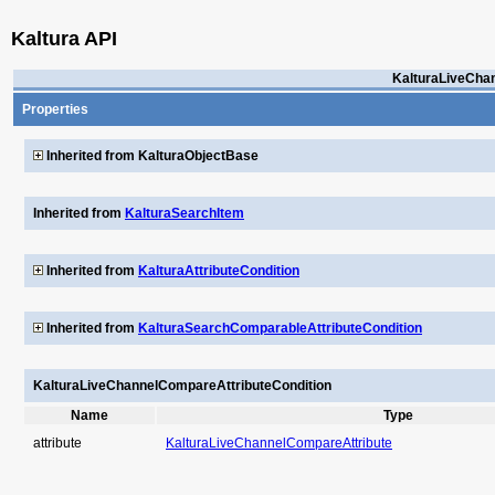
Kaltura API
KalturaLiveCha
Properties
Inherited from KalturaObjectBase
Inherited from
KalturaSearchItem
Inherited from
KalturaAttributeCondition
Inherited from
KalturaSearchComparableAttributeCondition
KalturaLiveChannelCompareAttributeCondition
Name
Type
attribute
KalturaLiveChannelCompareAttribute