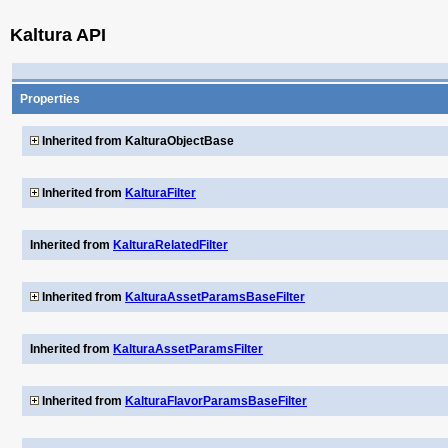
Kaltura API
Properties
Inherited from KalturaObjectBase
Inherited from
KalturaFilter
Inherited from
KalturaRelatedFilter
Inherited from
KalturaAssetParamsBaseFilter
Inherited from
KalturaAssetParamsFilter
Inherited from
KalturaFlavorParamsBaseFilter