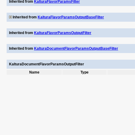
Inherited from
KalturaFlavorParamsFilter
Inherited from
KalturaFlavorParamsOutputBaseFilter
Inherited from
KalturaFlavorParamsOutputFilter
Inherited from
KalturaDocumentFlavorParamsOutputBaseFilter
KalturaDocumentFlavorParamsOutputFilter
Name
Type