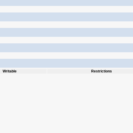
Writable
Restrictions