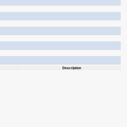
Description