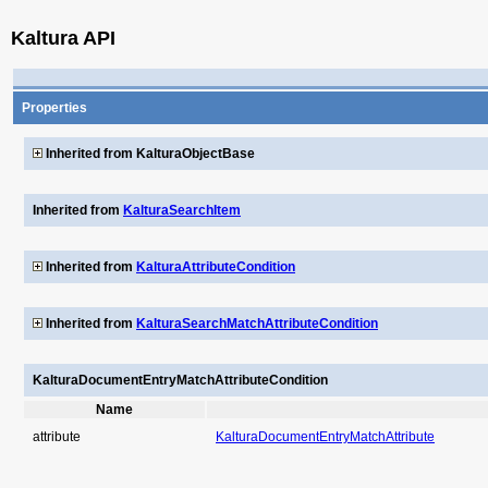
Kaltura API
Properties
Inherited from KalturaObjectBase
Inherited from
KalturaSearchItem
Inherited from
KalturaAttributeCondition
Inherited from
KalturaSearchMatchAttributeCondition
KalturaDocumentEntryMatchAttributeCondition
Name
attribute
KalturaDocumentEntryMatchAttribute