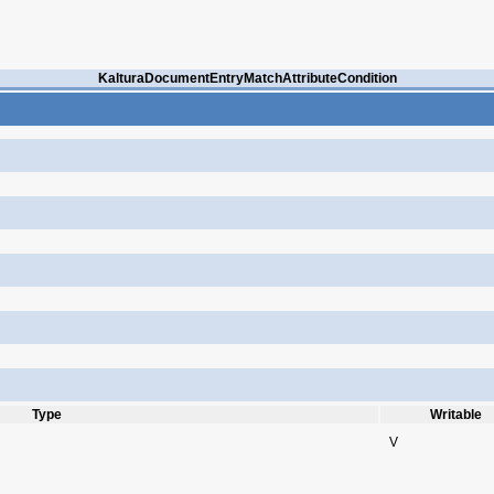
KalturaDocumentEntryMatchAttributeCondition
Type
Writable
V