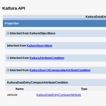
Kaltura API
KalturaDataEn
Properties
Inherited from KalturaObjectBase
Inherited from
KalturaSearchItem
Inherited from
KalturaAttributeCondition
Inherited from
KalturaSearchComparableAttributeCondition
KalturaDataEntryCompareAttributeCondition
Name
Type
attribute
KalturaDataEntryCompareAttribute