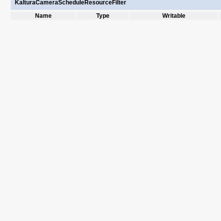
KalturaCameraScheduleResourceFilter
Name
Type
Writable