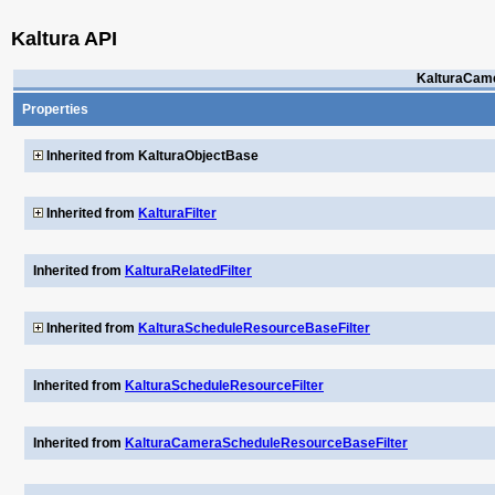
Kaltura API
KalturaCam
Properties
Inherited from KalturaObjectBase
Inherited from
KalturaFilter
Inherited from
KalturaRelatedFilter
Inherited from
KalturaScheduleResourceBaseFilter
Inherited from
KalturaScheduleResourceFilter
Inherited from
KalturaCameraScheduleResourceBaseFilter