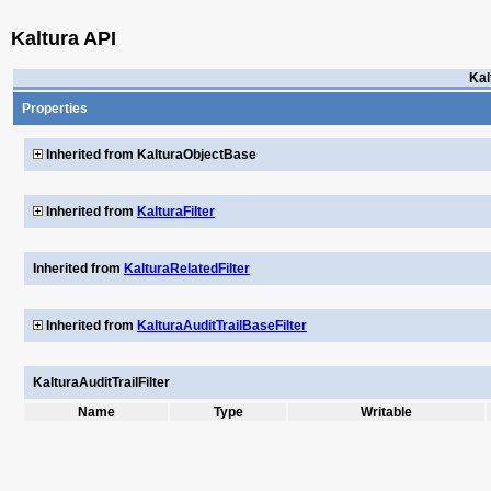
Kaltura API
Kal
Properties
Inherited from KalturaObjectBase
Inherited from
KalturaFilter
Inherited from
KalturaRelatedFilter
Inherited from
KalturaAuditTrailBaseFilter
KalturaAuditTrailFilter
Name
Type
Writable