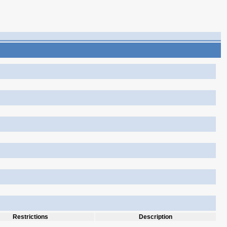
Restrictions
Description