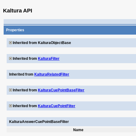
Kaltura API
Properties
Inherited from KalturaObjectBase
Inherited from
KalturaFilter
Inherited from
KalturaRelatedFilter
Inherited from
KalturaCuePointBaseFilter
Inherited from
KalturaCuePointFilter
KalturaAnswerCuePointBaseFilter
Name