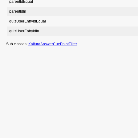
parentIdEqual
parentIdIn
quizUserEntryIdEqual
quizUserEntryIdIn
Sub classes:
KalturaAnswerCuePointFilter