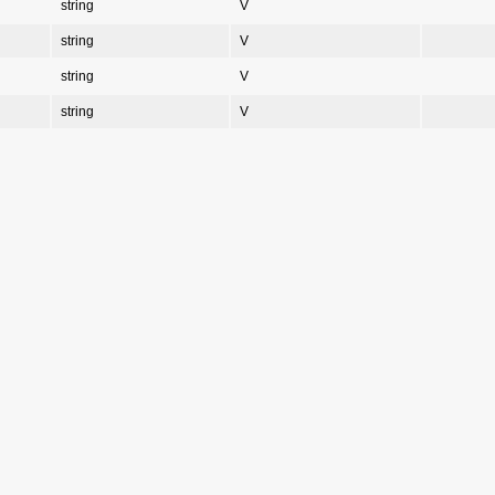
string
V
string
V
string
V
string
V