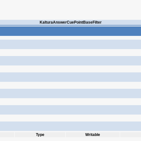
KalturaAnswerCuePointBaseFilter
Type
Writable