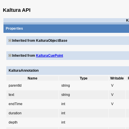
Kaltura API
K
Properties
Inherited from KalturaObjectBase
Inherited from
KalturaCuePoint
KalturaAnnotation
Name
Type
Writable
parentId
string
V
text
string
V
endTime
int
V
duration
int
depth
int