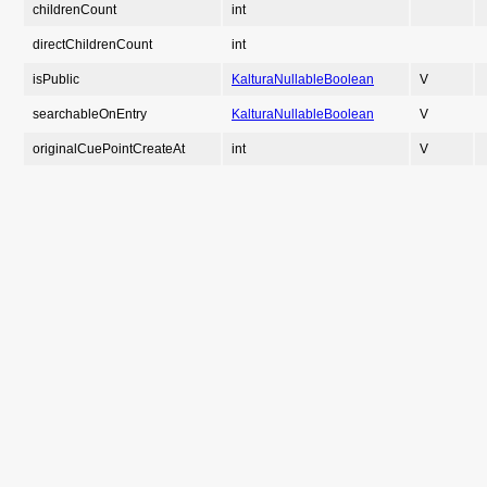
childrenCount
int
directChildrenCount
int
isPublic
KalturaNullableBoolean
V
searchableOnEntry
KalturaNullableBoolean
V
originalCuePointCreateAt
int
V