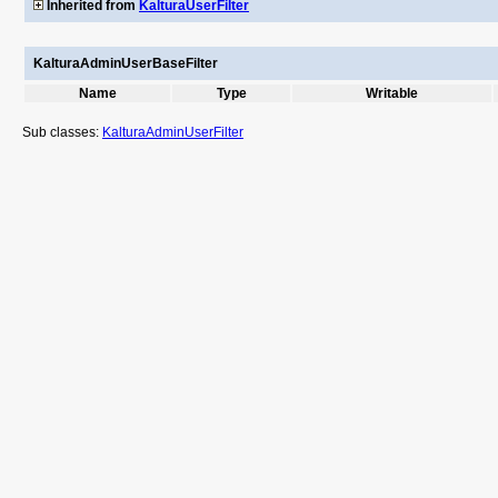
Inherited from
KalturaUserFilter
KalturaAdminUserBaseFilter
Name
Type
Writable
Sub classes:
KalturaAdminUserFilter