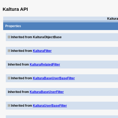
Kaltura API
Kaltur
Properties
Inherited from KalturaObjectBase
Inherited from
KalturaFilter
Inherited from
KalturaRelatedFilter
Inherited from
KalturaBaseUserBaseFilter
Inherited from
KalturaBaseUserFilter
Inherited from
KalturaUserBaseFilter