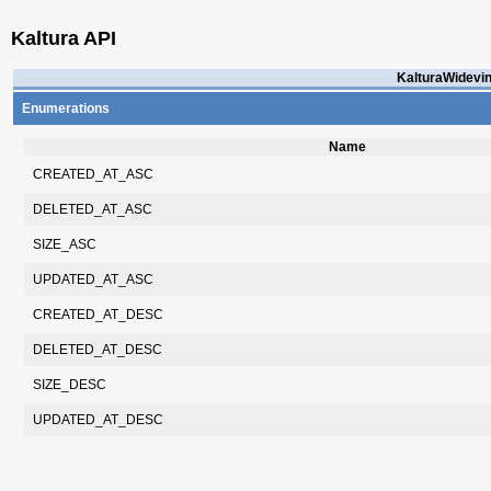
Kaltura API
KalturaWidevin
Enumerations
Name
CREATED_AT_ASC
DELETED_AT_ASC
SIZE_ASC
UPDATED_AT_ASC
CREATED_AT_DESC
DELETED_AT_DESC
SIZE_DESC
UPDATED_AT_DESC