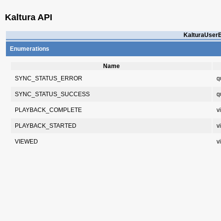
Kaltura API
KalturaUserE
Enumerations
Name
SYNC_STATUS_ERROR
q
SYNC_STATUS_SUCCESS
q
PLAYBACK_COMPLETE
v
PLAYBACK_STARTED
v
VIEWED
v