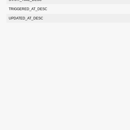
TRIGGERED_AT_DESC
UPDATED_AT_DESC