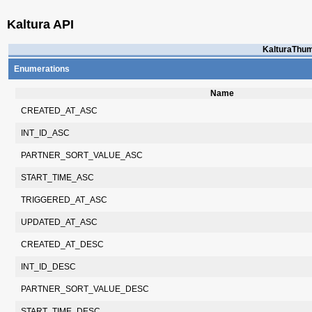
Kaltura API
KalturaThum
Enumerations
Name
CREATED_AT_ASC
INT_ID_ASC
PARTNER_SORT_VALUE_ASC
START_TIME_ASC
TRIGGERED_AT_ASC
UPDATED_AT_ASC
CREATED_AT_DESC
INT_ID_DESC
PARTNER_SORT_VALUE_DESC
START_TIME_DESC