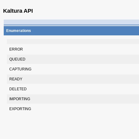
Kaltura API
Enumerations
ERROR
QUEUED
CAPTURING
READY
DELETED
IMPORTING
EXPORTING