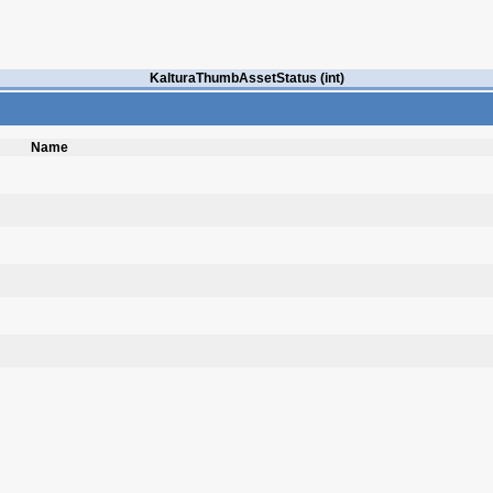
KalturaThumbAssetStatus (int)
Name