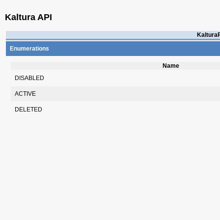
Kaltura API
KalturaR
Enumerations
Name
DISABLED
ACTIVE
DELETED