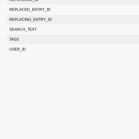
REPLACED_ENTRY_ID
REPLACING_ENTRY_ID
SEARCH_TEXT
TAGS
USER_ID