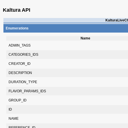
Kaltura API
KalturaLiveCh
Enumerations
Name
ADMIN_TAGS
CATEGORIES_IDS
CREATOR_ID
DESCRIPTION
DURATION_TYPE
FLAVOR_PARAMS_IDS
GROUP_ID
ID
NAME
REFERENCE_ID