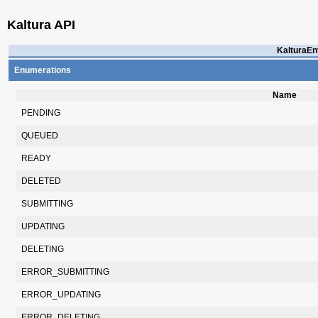
Kaltura API
KalturaEnt
Enumerations
Name
PENDING
QUEUED
READY
DELETED
SUBMITTING
UPDATING
DELETING
ERROR_SUBMITTING
ERROR_UPDATING
ERROR_DELETING