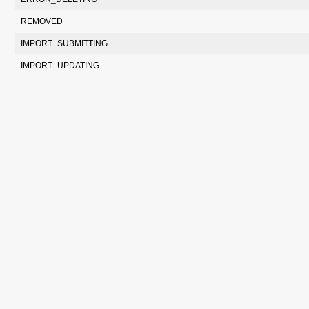
REMOVED
IMPORT_SUBMITTING
IMPORT_UPDATING