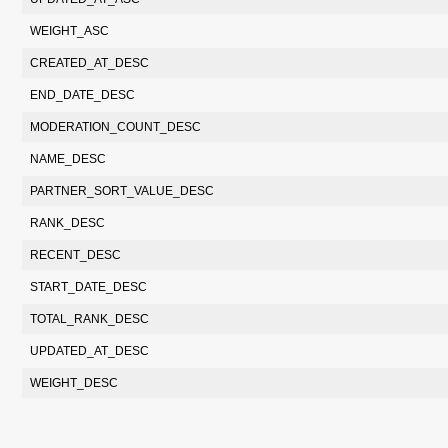
WEIGHT_ASC
CREATED_AT_DESC
END_DATE_DESC
MODERATION_COUNT_DESC
NAME_DESC
PARTNER_SORT_VALUE_DESC
RANK_DESC
RECENT_DESC
START_DATE_DESC
TOTAL_RANK_DESC
UPDATED_AT_DESC
WEIGHT_DESC