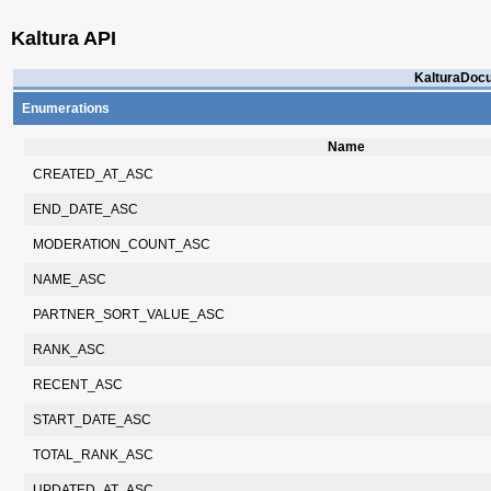
Kaltura API
KalturaDocu
Enumerations
Name
CREATED_AT_ASC
END_DATE_ASC
MODERATION_COUNT_ASC
NAME_ASC
PARTNER_SORT_VALUE_ASC
RANK_ASC
RECENT_ASC
START_DATE_ASC
TOTAL_RANK_ASC
UPDATED_AT_ASC