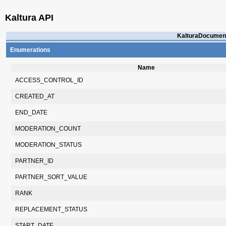
Kaltura API
KalturaDocument
Enumerations
Name
ACCESS_CONTROL_ID
CREATED_AT
END_DATE
MODERATION_COUNT
MODERATION_STATUS
PARTNER_ID
PARTNER_SORT_VALUE
RANK
REPLACEMENT_STATUS
START_DATE