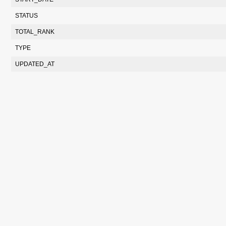
STATUS
TOTAL_RANK
TYPE
UPDATED_AT