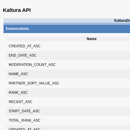
Kaltura API
KalturaDa
Enumerations
Name
CREATED_AT_ASC
END_DATE_ASC
MODERATION_COUNT_ASC
NAME_ASC
PARTNER_SORT_VALUE_ASC
RANK_ASC
RECENT_ASC
START_DATE_ASC
TOTAL_RANK_ASC
UPDATED_AT_ASC