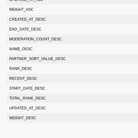
WEIGHT_ASC
CREATED_AT_DESC
END_DATE_DESC
MODERATION_COUNT_DESC
NAME_DESC
PARTNER_SORT_VALUE_DESC
RANK_DESC
RECENT_DESC
START_DATE_DESC
TOTAL_RANK_DESC
UPDATED_AT_DESC
WEIGHT_DESC