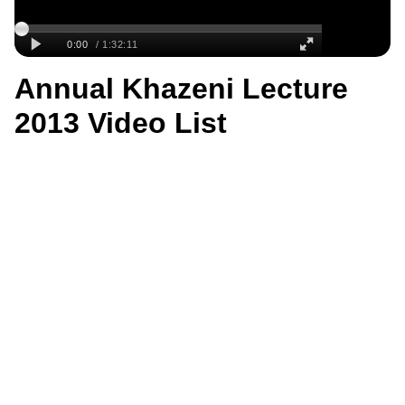
Annual Khazeni Lecture
2013 Video List