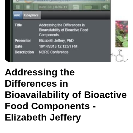
Addressing the
Differences in
Bioavailability of Bioactive
Food Components -
Elizabeth Jeffery